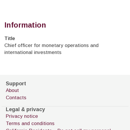
Information
Title
Chief officer for monetary operations and
international investments
Support
About
Contacts
Legal & privacy
Privacy notice
Terms and conditions