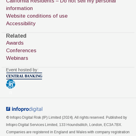
California Residents – Do not sell my personal
information
Website conditions of use
Accessibility
Related
Awards
Conferences
Webinars
Event hosted by:
Link
edi
n
© Infopro Digital Risk (IP) Limited (
2024
). All rights reserved. Published by
Infopro Digital Services Limited, 133 Houndsditch, London, EC3A 7BX.
Companies are registered in England and Wales with company registration