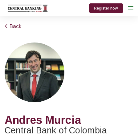
Register now
Back
Andres Murcia
Central Bank of Colombia