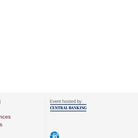
d
Event hosted by:
nces
s
Link