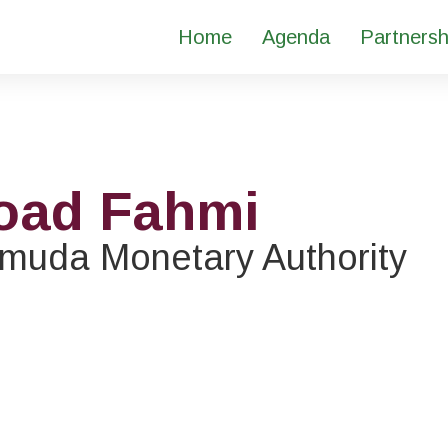
Home
Agenda
Partnersh
oad Fahmi
muda Monetary Authority