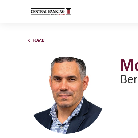
Back
M
Ber