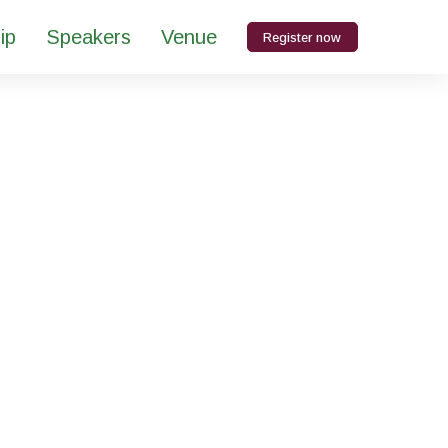
ip
Speakers
Venue
Register now