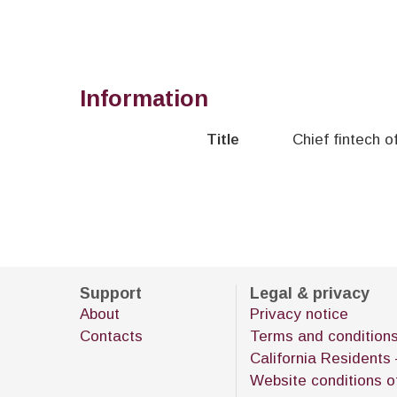
Information
Title
Chief fintech o
Support
Legal & privacy
About
Privacy notice
Contacts
Terms and condition
California Residents 
Website conditions o