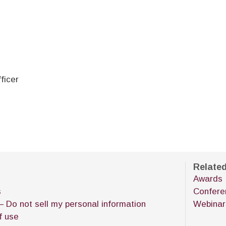
fficer
Relate
Awards
s
Confere
– Do not sell my personal information
Webinar
f use