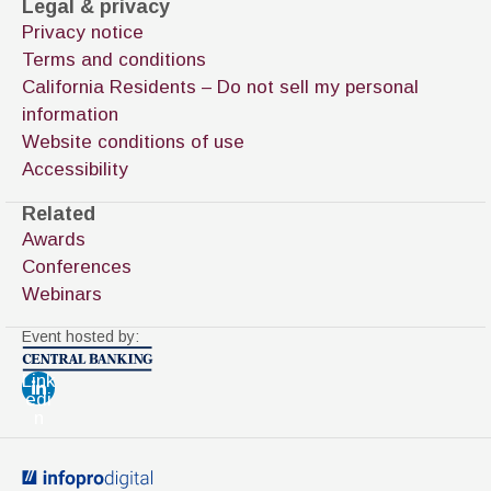
Legal & privacy
Privacy notice
Terms and conditions
California Residents – Do not sell my personal
information
Website conditions of use
Accessibility
Related
Awards
Conferences
Webinars
Event hosted by:
Link
edi
n