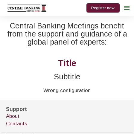
Register now
Central Banking Meetings benefit
from the support and guidance of a
global panel of experts:
Title
Subtitle
Wrong configuration
Support
About
Contacts